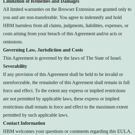
Limitation of Remedies and Damages
All limited warranties on the Browser Extension are granted only to
you and are non-transferable. You agree to indemnify and hold
HBM harmless from all claims, judgments, liabilities, expenses, or
costs arising from your breach of this Agreement and/or acts or
omissions.
Governing Law, Jurisdiction and Costs
This Agreement is governed by the laws of The State of Israel.
Severability
If any provision of this Agreement shall be held to be invalid or
unenforceable, the remainder of this Agreement shall remain in full
force and effect. To the extent any express or implied restrictions
are not permitted by applicable laws, these express or implied
restrictions shall remain in force and effect to the maximum extent
permitted by such applicable laws.
Contact Information
HBM welcomes your questions or comments regarding this EULA.