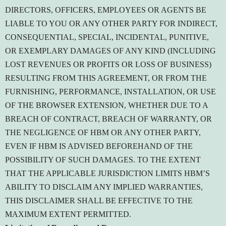
DIRECTORS, OFFICERS, EMPLOYEES OR AGENTS BE
LIABLE TO YOU OR ANY OTHER PARTY FOR INDIRECT,
CONSEQUENTIAL, SPECIAL, INCIDENTAL, PUNITIVE,
OR EXEMPLARY DAMAGES OF ANY KIND (INCLUDING
LOST REVENUES OR PROFITS OR LOSS OF BUSINESS)
RESULTING FROM THIS AGREEMENT, OR FROM THE
FURNISHING, PERFORMANCE, INSTALLATION, OR USE
OF THE BROWSER EXTENSION, WHETHER DUE TO A
BREACH OF CONTRACT, BREACH OF WARRANTY, OR
THE NEGLIGENCE OF HBM OR ANY OTHER PARTY,
EVEN IF HBM IS ADVISED BEFOREHAND OF THE
POSSIBILITY OF SUCH DAMAGES. TO THE EXTENT
THAT THE APPLICABLE JURISDICTION LIMITS HBM’S
ABILITY TO DISCLAIM ANY IMPLIED WARRANTIES,
THIS DISCLAIMER SHALL BE EFFECTIVE TO THE
MAXIMUM EXTENT PERMITTED.