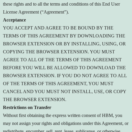
these rights and to all the terms and conditions of this End User
License Agreement (“Agreement”).
Acceptance
YOU ACCEPT AND AGREE TO BE BOUND BY THE
TERMS OF THIS AGREEMENT BY DOWNLOADING THE
BROWSER EXTENSION OR BY INSTALLING, USING, OR
COPYING THE BROWSER EXTENSION. YOU MUST
AGREE TO ALL OF THE TERMS OF THIS AGREEMENT
BEFORE YOU WILL BE ALLOWED TO DOWNLOAD THE
BROWSER EXTENSION. IF YOU DO NOT AGREE TO ALL
OF THE TERMS OF THIS AGREEMENT, YOU MUST
CANCEL AND YOU MUST NOT INSTALL, USE, OR COPY
THE BROWSER EXTENSION.
Restrictions on Transfer
Without first obtaining the express written consent of HBM, you
may not assign your rights and obligations under this Agreement, or
redistribute, encumber, sell, rent, lease, sublicense, or otherwise