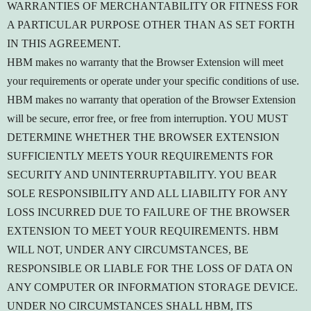
WARRANTIES OF MERCHANTABILITY OR FITNESS FOR
A PARTICULAR PURPOSE OTHER THAN AS SET FORTH
IN THIS AGREEMENT.
HBM makes no warranty that the Browser Extension will meet
your requirements or operate under your specific conditions of use.
HBM makes no warranty that operation of the Browser Extension
will be secure, error free, or free from interruption. YOU MUST
DETERMINE WHETHER THE BROWSER EXTENSION
SUFFICIENTLY MEETS YOUR REQUIREMENTS FOR
SECURITY AND UNINTERRUPTABILITY. YOU BEAR
SOLE RESPONSIBILITY AND ALL LIABILITY FOR ANY
LOSS INCURRED DUE TO FAILURE OF THE BROWSER
EXTENSION TO MEET YOUR REQUIREMENTS. HBM
WILL NOT, UNDER ANY CIRCUMSTANCES, BE
RESPONSIBLE OR LIABLE FOR THE LOSS OF DATA ON
ANY COMPUTER OR INFORMATION STORAGE DEVICE.
UNDER NO CIRCUMSTANCES SHALL HBM, ITS