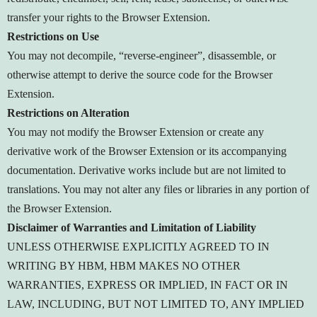
transfer your rights to the Browser Extension.
Restrictions on Use
You may not decompile, “reverse-engineer”, disassemble, or
otherwise attempt to derive the source code for the Browser
Extension.
Restrictions on Alteration
You may not modify the Browser Extension or create any
derivative work of the Browser Extension or its accompanying
documentation. Derivative works include but are not limited to
translations. You may not alter any files or libraries in any portion of
the Browser Extension.
Disclaimer of Warranties and Limitation of Liability
UNLESS OTHERWISE EXPLICITLY AGREED TO IN
WRITING BY HBM, HBM MAKES NO OTHER
WARRANTIES, EXPRESS OR IMPLIED, IN FACT OR IN
LAW, INCLUDING, BUT NOT LIMITED TO, ANY IMPLIED