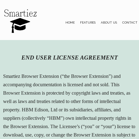
HOME
FEATURES
ABOUT US
CONTACT
END USER LICENSE AGREEMENT
Smartiez Browser Extension (“the Browser Extension”) and
accompanying documentation is licensed and not sold. This
Browser Extension is protected by copyright laws and treaties, as
well as laws and treaties related to other forms of intellectual
property. HBM Edison, Ltd or its subsidiaries, affiliates, and
suppliers (collectively “HBM”) own intellectual property rights in
the Browser Extension. The Licensee’s (“you” or “your”) license to
download, use, copy, or change the Browser Extension is subject to